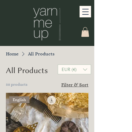
Home
All Products
All Products
EUR (€)
58 products
Filter & Sort
English