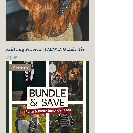
Knitting Pattern | FAEWING Hair Tie
Price
€4.99
German