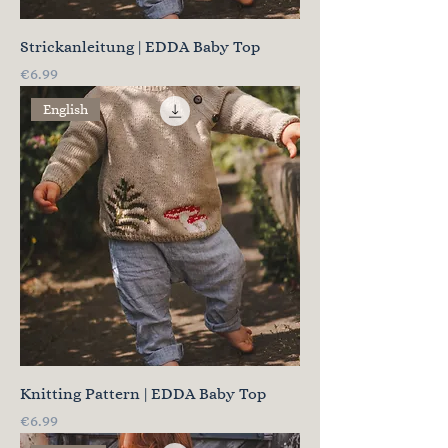
Strickanleitung | EDDA Baby Top
Price
€6.99
English
Knitting Pattern | EDDA Baby Top
Price
€6.99