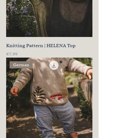
Knitting Pattern | HELENA Top
Price
€7.99
German