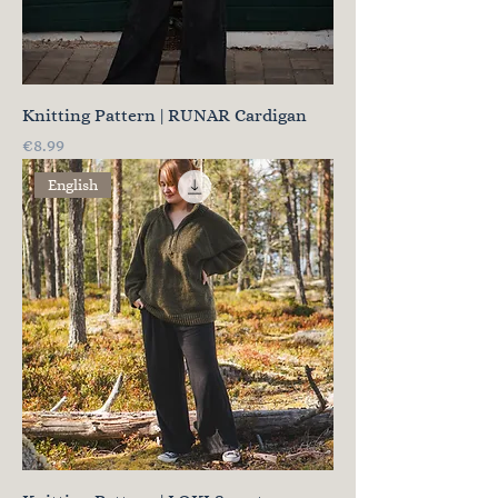
Knitting Pattern | RUNAR Cardigan
Price
€8.99
English