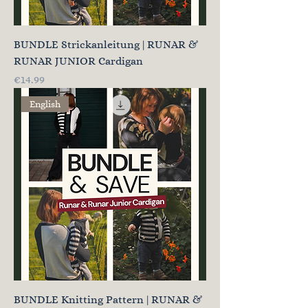
BUNDLE Strickanleitung | RUNAR &
RUNAR JUNIOR Cardigan
Price
€14.99
English
BUNDLE Knitting Pattern | RUNAR &