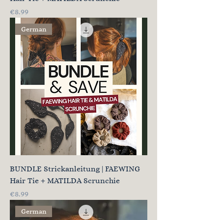
Price
€8.99
German
BUNDLE Strickanleitung | FAEWING
Hair Tie + MATILDA Scrunchie
Price
€8.99
German