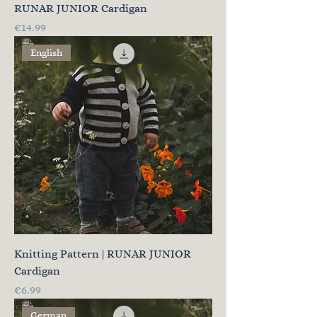
RUNAR JUNIOR Cardigan
Price
€14.99
English
Knitting Pattern | RUNAR JUNIOR
Cardigan
Price
€6.99
German