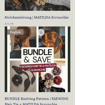
Strickanleitung | MATILDA Scrunchie
Price
€4.99
English
BUNDLE Knitting Pattern | FAEWING
Hair Tie + MATILDA Scrunchie