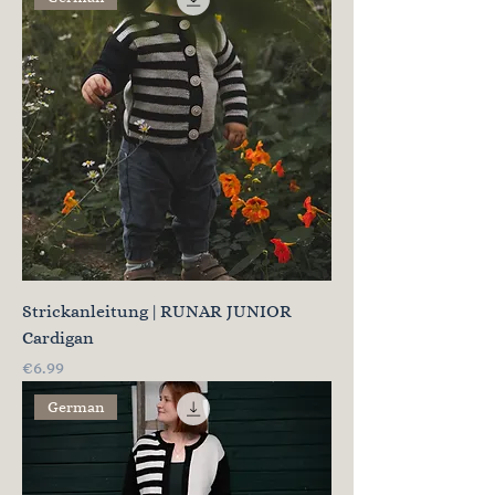
Strickanleitung | RUNAR JUNIOR
Cardigan
Price
€6.99
German