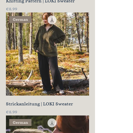
Knitting Pattern | LOKI Sweater
Price
€8.99
German
Strickanleitung | LOKI Sweater
Price
€8.99
German