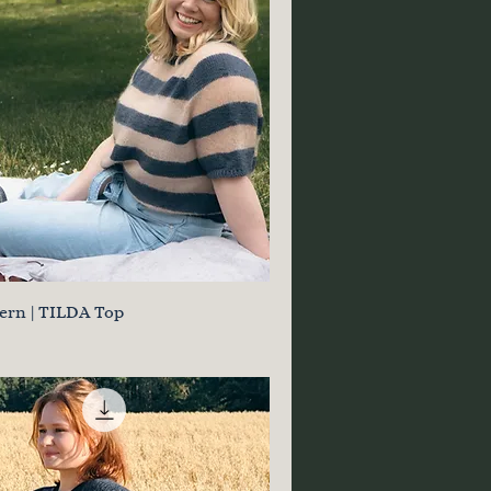
tern | TILDA Top