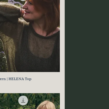
tern | HELENA Top