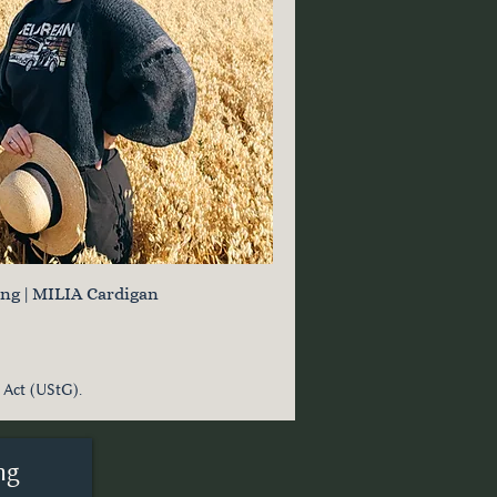
ung | MILIA Cardigan
 Act (UStG).
ng