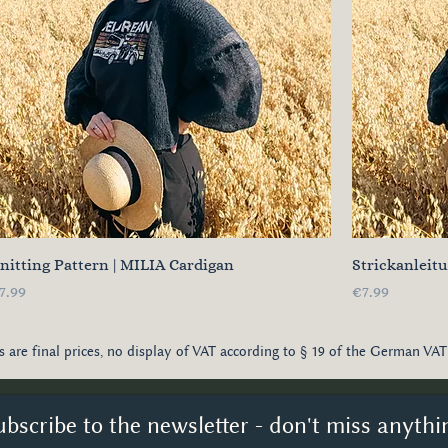
nitting Pattern | MILIA Cardigan
Strickanleit
rice
Price
7.99
€7.99
es are final prices, no display of VAT according to § 19 of the German VAT
ubscribe to the newsletter - don't miss anythi