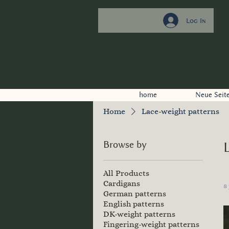
Log In
home
Neue Seit
Home
Lace-weight patterns
Browse by
All Products
Cardigans
8
German patterns
English patterns
DK-weight patterns
Fingering-weight patterns