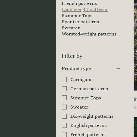
French patterns
Lace-weight patterns
Summer Tops
Spanish patterns
Sweater
Worsted-weight patterns
Filter by
Product type
Cardigans
German patterns
Summer Tops
S
Sweater
P
€
DK-weight patterns
English patterns
French patterns