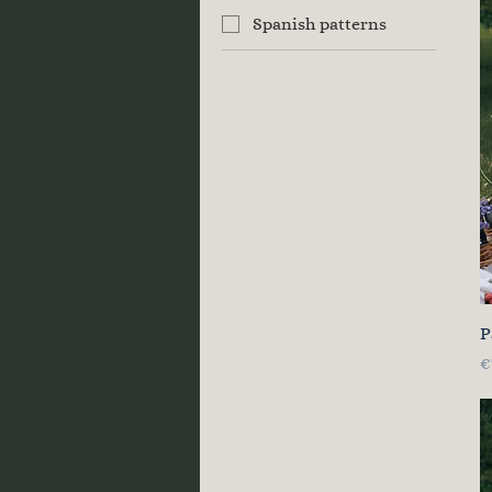
Spanish patterns
P
P
€