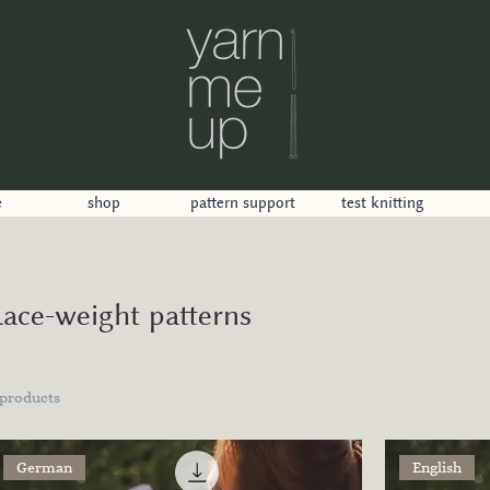
e
shop
pattern support
test knitting
Lace-weight patterns
 products
German
English