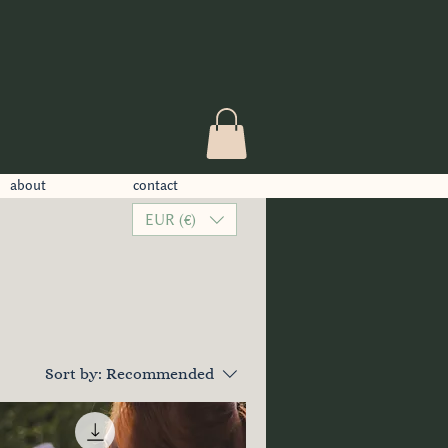
about
contact
EUR (€)
Sort by:
Recommended