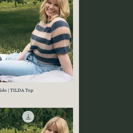
jido | TILDA Top