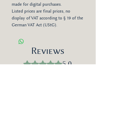
made for digital purchases.
Listed prices are final prices, no
display of VAT according to § 19 of the
German VAT Act (UStG).
Reviews
5.0
Rated 5 out of 5 stars.
Leave a Review
Most Relevant
1 review