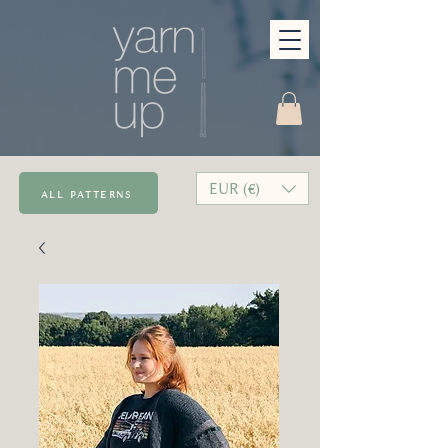
EUR (€)
all patterns