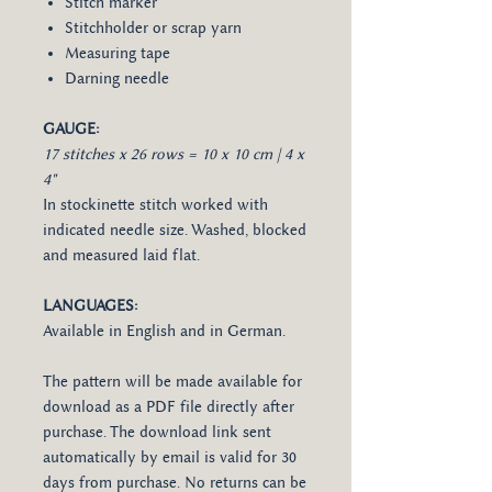
Stitch marker
Stitchholder or scrap yarn
Measuring tape
Darning needle
GAUGE:
17 stitches x 26 rows = 10 x 10 cm | 4 x
4"
In stockinette stitch worked with
indicated needle size. Washed, blocked
and measured laid flat.
LANGUAGES:
Available in English and in German.
The pattern will be made available for
download as a PDF file directly after
purchase. The download link sent
automatically by email is valid for 30
days from purchase. No returns can be