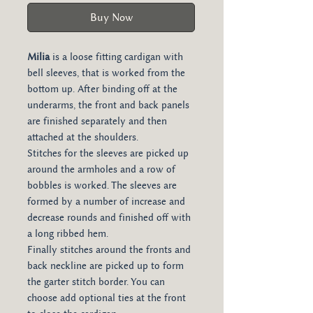
Buy Now
Milia
is a loose fitting cardigan with
bell sleeves, that is worked from the
bottom up. After binding off at the
underarms, the front and back panels
are finished separately and then
attached at the shoulders.
Stitches for the sleeves are picked up
around the armholes and a row of
bobbles is worked. The sleeves are
formed by a number of increase and
decrease rounds and finished off with
a long ribbed hem.
Finally stitches around the fronts and
back neckline are picked up to form
the garter stitch border. You can
choose add optional ties at the front