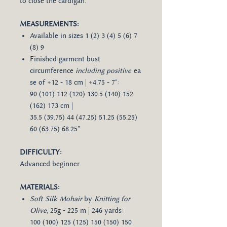
to close the cardigan.
MEASUREMENTS:
Available in sizes 1 (2) 3 (4) 5 (6) 7
(8) 9
Finished garment bust
circumference
including positive
ea
se of +12 - 18 cm | +4.75 - 7":
90 (101) 112 (120) 130.5 (140) 152
(162) 173 cm |
35.5 (39.75) 44 (47.25) 51.25 (55.25)
60 (63.75) 68.25"
DIFFICULTY:
Advanced beginner
MATERIALS:
Soft Silk Mohair
by
Knitting for
Olive
, 25g - 225 m | 246 yards:
100 (100) 125 (125) 150 (150) 150