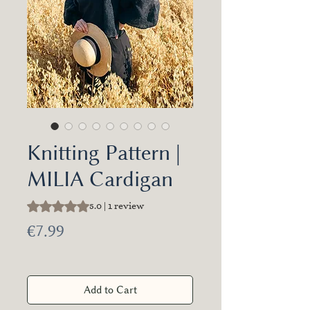
Knitting Pattern |
MILIA Cardigan
Rating is 5.0 out of five stars based on 1 review
5.0 | 1 review
Price
€7.99
Add to Cart