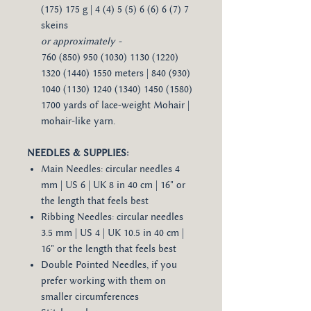
(175) 175 g | 4 (4) 5 (5) 6 (6) 6 (7) 7
skeins
or approximately -​​​
760 (850) 950 (1030) 1130 (1220)
1320 (1440) 1550 meters | 840 (930)
1040 (1130) 1240 (1340) 1450 (1580)
1700 yards of lace-weight Mohair |
mohair-like yarn.
NEEDLES & SUPPLIES:
Main Needles: circular needles 4
mm | US 6 | UK 8 in 40 cm | 16" or
the length that feels best
Ribbing Needles: circular needles
3.5 mm | US 4 | UK 10.5 in 40 cm |
16" or the length that feels best
Double Pointed Needles, if you
prefer working with them on
smaller circumferences