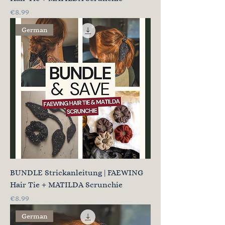
Price
€8.99
German
BUNDLE Strickanleitung | FAEWING
Hair Tie + MATILDA Scrunchie
Price
€8.99
German