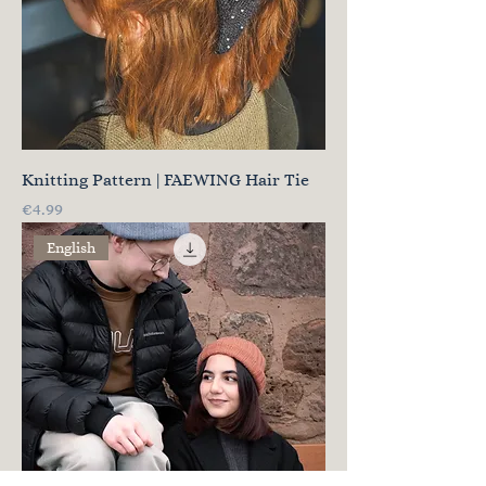
Knitting Pattern | FAEWING Hair Tie
Price
€4.99
English