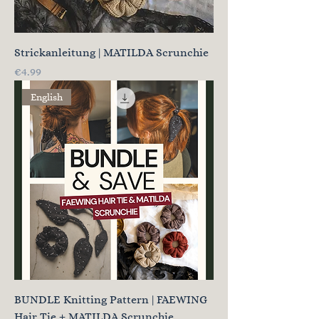
Strickanleitung | MATILDA Scrunchie
Price
€4.99
English
BUNDLE Knitting Pattern | FAEWING
Hair Tie + MATILDA Scrunchie