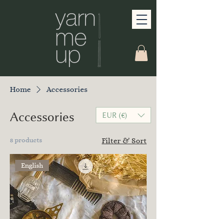
Home
Accessories
Accessories
EUR (€)
8 products
Filter & Sort
English