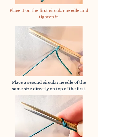
Place it on the first circular needle and
tighten it.
Place a second circular needle of the
same size directly on top of the first.