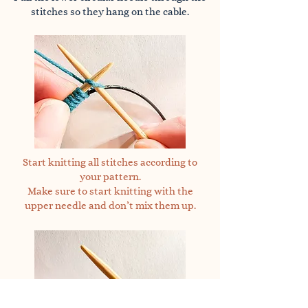
stitches so they hang on the cable.
Start knitting all stitches according to
your pattern.
Make sure to start knitting with the
upper needle and don’t mix them up.