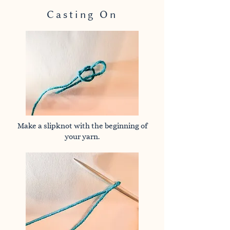
Casting On
Make a slipknot with the beginning of
your yarn.