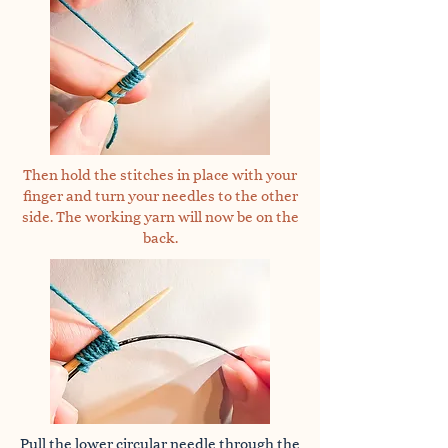
Then hold the stitches in place with your
finger and turn your needles to the other
side. The working yarn will now be on the
back.
Pull the lower circular needle through the