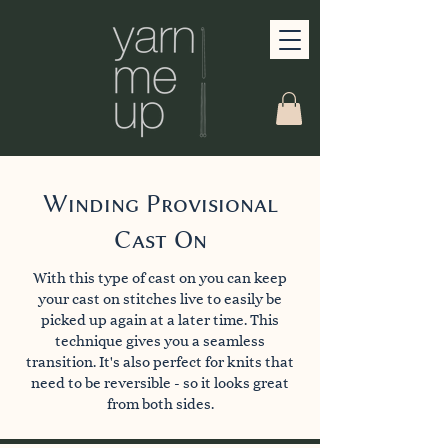
Winding Provisional
Cast On
With this type of cast on you can keep
your cast on stitches live to easily be
picked up again at a later time. This
technique gives you a seamless
transition. It's also perfect for knits that
need to be reversible - so it looks great
from both sides.