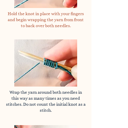
Hold the knot in place with your fingers
and begin wrapping the yarn from front
to back over both needles.
Wrap the yarn around both needles in
this way as many times as you need
stitches. Do not count the initial knot as a
stitch.