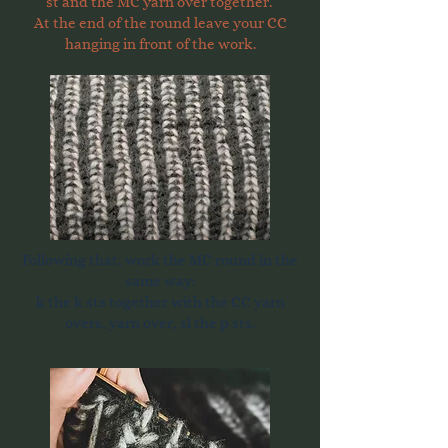
st and the MC yarn over together.
At the end of the round leave your CC
hanging in front of the work.
Following that, work the MC round in the
same way:
k the k sts together with the CC yarn
overs, yarn over, sl the p sts.