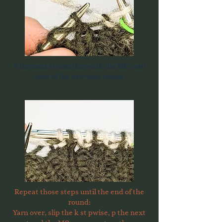
P the next st together with the MC yarn
over of the previous round.
Repeat those steps until the end of the
round:
Yarn over, slip the k st pwise, p the next