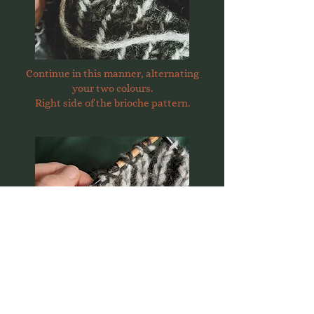
Continue in this manner, alternating
your two colours.
Right side of the brioche pattern.
Wrong side of the brioche pattern.