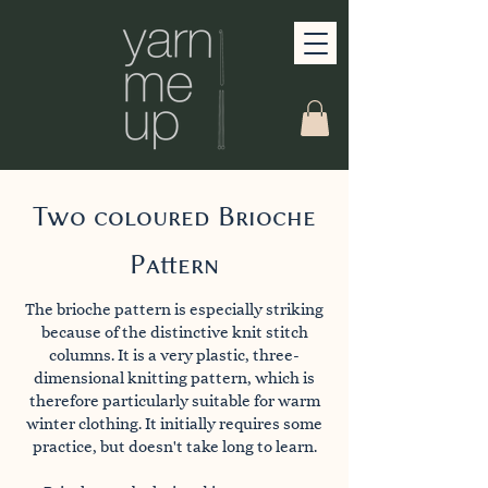
Two coloured Brioche
Pattern
The brioche pattern is especially striking
because of the distinctive knit stitch
columns. It is a very plastic, three-
dimensional knitting pattern, which is
therefore particularly suitable for warm
winter clothing. It initially requires some
practice, but doesn't take long to learn.