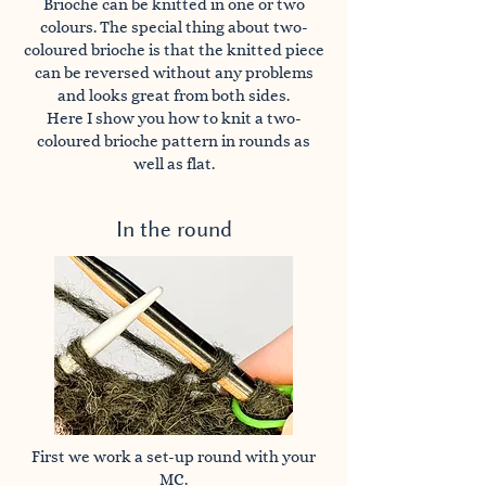
Brioche can be knitted in one or two
colours. The special thing about two-
coloured brioche is that the knitted piece
can be reversed without any problems
and looks great from both sides.
Here I show you how to knit a two-
coloured brioche pattern in rounds as
well as flat.
In the round
First we work a set-up round with your
MC.