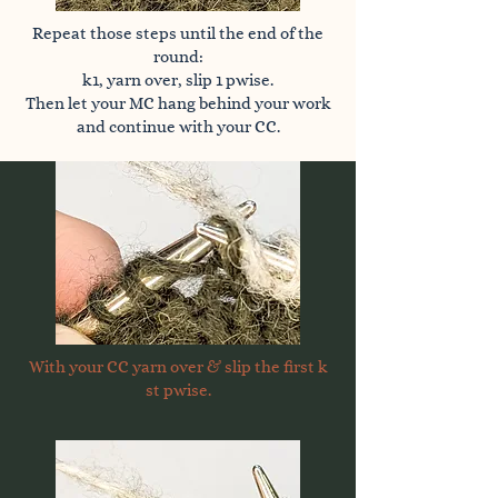
Repeat those steps until the end of the
round:
k1, yarn over, slip 1 pwise.
Then let your MC hang behind your work
and continue with your CC.
With your CC yarn over & slip the first k
st pwise.