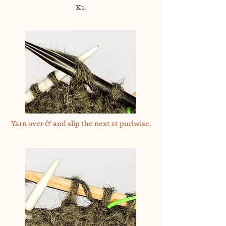
K1.
Yarn over & and slip the next st purlwise.