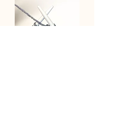
The purl stitch is now worked through
the back loop.
go back
Subscribe to the newsletter - don't
miss anything