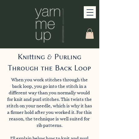
Knitting & Purling
Through the Back Loop
When you work stitches through the
back loop, you go into the stitch in a
different way than you normally would
for knit and purl stitches. This twists the
stitch on your needle, which is why it has
a firmer hold after you worked it. For this
reason, the technique is well suited for
rib patterns.
I'll explain below how to knit and purl