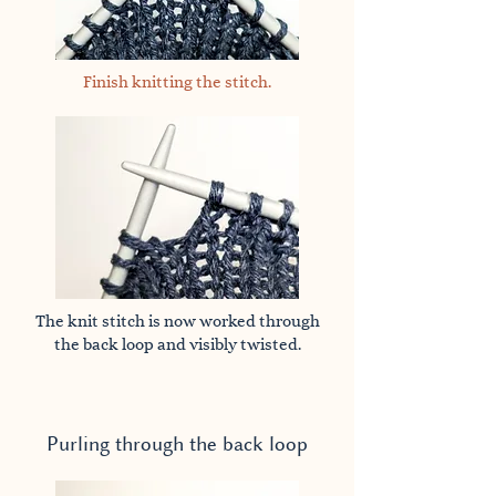
Finish knitting the stitch.
The knit stitch is now worked through
the back loop and visibly twisted.
Purling through the back loop