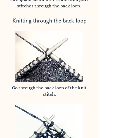
stitches through the back loop.
Knitting through the back loop
Go through the back loop of the knit
stitch.