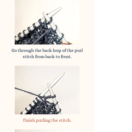
Go through the back loop of the purl
stitch from back to front.
Finish purling the stitch.