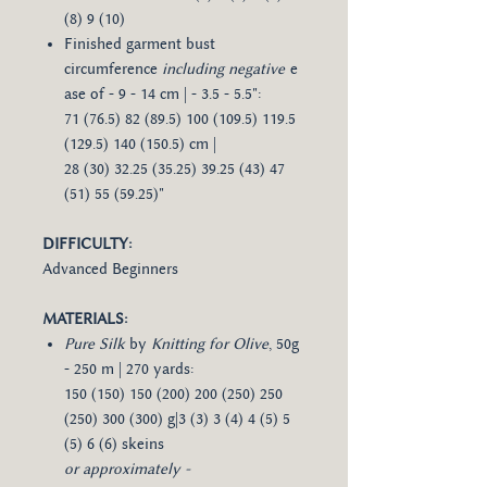
(8) 9 (10)
Finished garment bust
circumference
including negative
e
ase of - 9 - 14 cm | - 3.5 - 5.5":
71 (76.5) 82 (89.5) 100 (109.5) 119.5
(129.5) 140 (150.5) cm |
28 (30) 32.25 (35.25) 39.25 (43) 47
(51) 55 (59.25)"
DIFFICULTY:
Advanced Beginners
MATERIALS:
Pure Silk
by
Knitting for Olive
, 50g
- 250 m | 270 yards:
150 (150) 150 (200) 200 (250) 250
(250) 300 (300) g|3 (3) 3 (4) 4 (5) 5
(5) 6 (6) skeins
or approximately -​