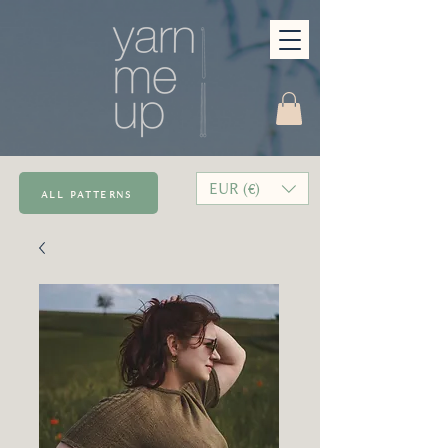
EUR (€)
all patterns