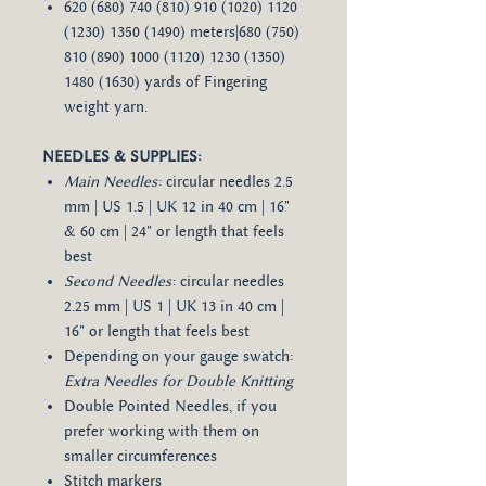
620 (680) 740 (810) 910 (1020) 1120
(1230) 1350 (1490) meters|680 (750)
810 (890) 1000 (1120) 1230 (1350)
1480 (1630) yards of Fingering
weight yarn.
NEEDLES & SUPPLIES:
Main Needles
: circular needles 2.5
mm | US 1.5 | UK 12 in 40 cm | 16"
& 60 cm | 24" or length that feels
best
Second Needles
: circular needles
2.25 mm | US 1 | UK 13 in 40 cm |
16" or length that feels best
Depending on your gauge swatch:
Extra Needles for Double Knitting
Double Pointed Needles, if you
prefer working with them on
smaller circumferences
Stitch markers