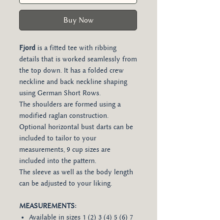
Buy Now
Fjord
is a fitted tee with ribbing
details that is worked seamlessly from
the top down. It has a folded crew
neckline and back neckline shaping
using German Short Rows.
The shoulders are formed using a
modified raglan construction.
Optional horizontal bust darts can be
included to tailor to your
measurements, 9 cup sizes are
included into the pattern.
The sleeve as well as the body length
can be adjusted to your liking.
MEASUREMENTS:
Available in sizes 1 (2) 3 (4) 5 (6) 7