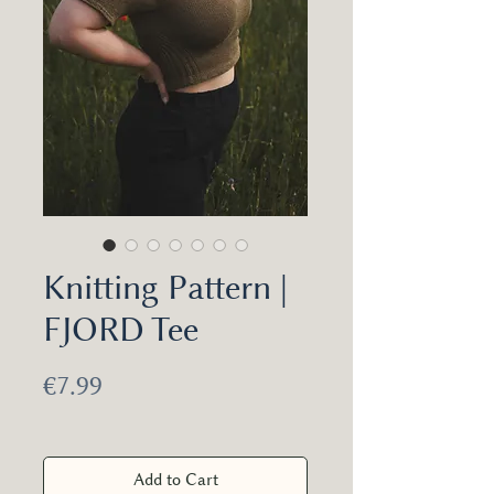
Knitting Pattern |
FJORD Tee
Price
€7.99
Add to Cart