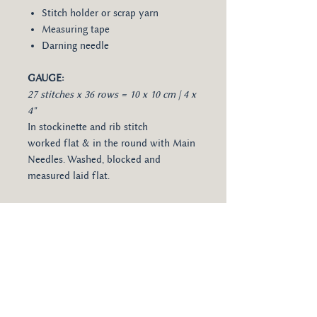
Stitch holder or scrap yarn
Measuring tape
Darning needle
GAUGE:
27 stitches x 36 rows = 10 x 10 cm | 4 x
4"
In stockinette and rib stitch
worked flat & in the round with Main
Needles. Washed, blocked and
measured laid flat.
LANGUAGES:
Available in English,
German and Spanish.
The pattern will be made available for
download as a PDF file directly after
purchase. The download link sent