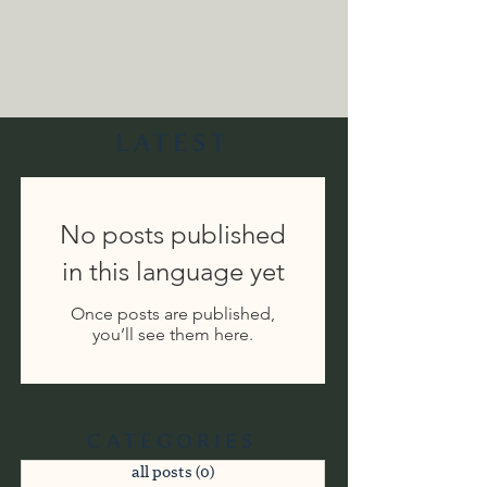
LATEST
No posts published
in this language yet
Once posts are published,
you’ll see them here.
CATEGORIES
all posts
(0)
0 posts