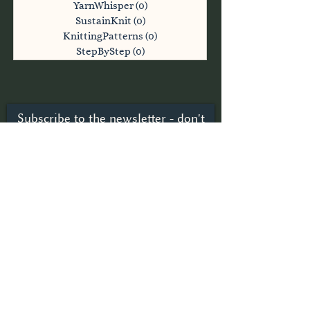
YarnWhisper
(0)
0 posts
SustainKnit
(0)
0 posts
KnittingPatterns
(0)
0 posts
StepByStep
(0)
0 posts
Subscribe to the newsletter - don't
miss anything
Subscribe now