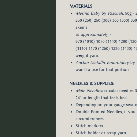
MATERIALS:
Merino Baby
by
Pascuali
, 50g -
250 (250) 250 (300) 300 (300) 350 (
skeins
or approximately -​
970 (1010) 1070 (1140) 1200 (130
(1110) 1170 (1250) 1320 (1430) 1
weight yarn.
Anchor Metallic Embroidery
by
want to use for that portion
NEEDLES & SUPPLIES:
Main Needles
: circular needles 
24" or length that feels best
Depending on your gauge swat
Double Pointed Needles, if you
circumferences
Stitch markers
Stitch holder or scrap yarn