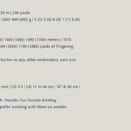
 220 m | 240 yards:
350) 400 (400) g | 5 (5) 5 (6) 6 (6) 7 (7) 8 (8)
0) 1400 (1480) 1590 (1700) meters | 1070
540 (1620) 1740 (1860) yards of Fingering
Anchor
or any other embroidery yarn you
3 mm | US 2.5 | UK 11 in 40 cm | 16" & 60 cm |
ch:
Needles For Double Knitting
 prefer working with them on smaller