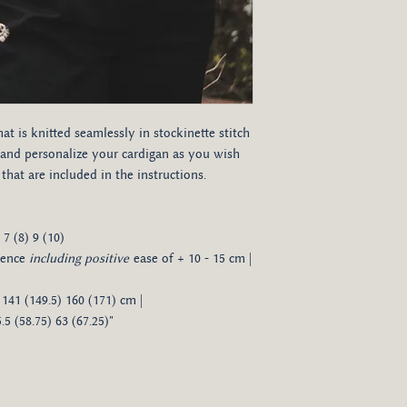
hat is knitted seamlessly in stockinette stitch
and personalize your cardigan as you wish
hat are included in the instructions.
 7 (8) 9 (10)
rence
including positive
ease of + 10 - 15 cm |
 141 (149.5) 160 (171) cm |
.5 (58.75) 63 (67.25)"