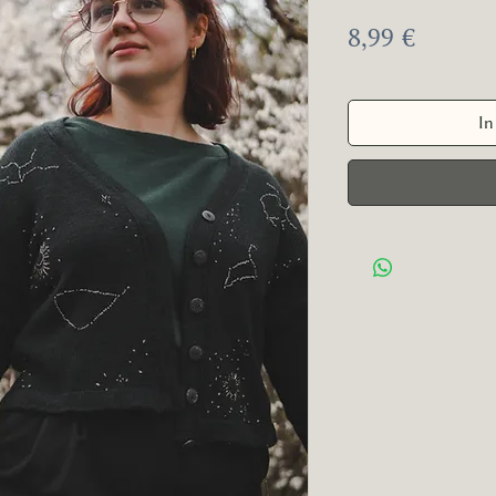
Preis
8,99 €
In