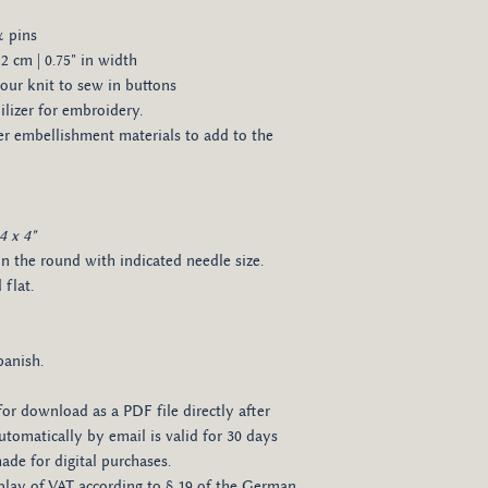
& pins
2 cm | 0.75" in width
our knit to sew in buttons
izer for embroidery.
her embellishment materials to add to the
4 x 4"
in the round with indicated needle size.
flat.
panish.
for download as a PDF file directly after
tomatically by email is valid for 30 days
de for digital purchases.
isplay of VAT according to § 19 of the German