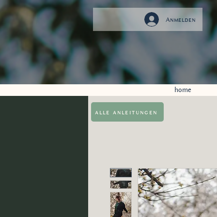
Anmelden
home
alle anleitungen