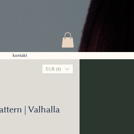
kontakt
EUR (€)
attern | Valhalla