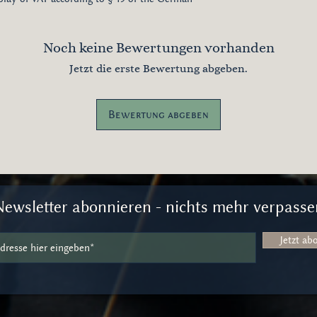
Noch keine Bewertungen vorhanden
Jetzt die erste Bewertung abgeben.
Bewertung abgeben
Newsletter abonnieren - nichts mehr verpasse
Jetzt ab