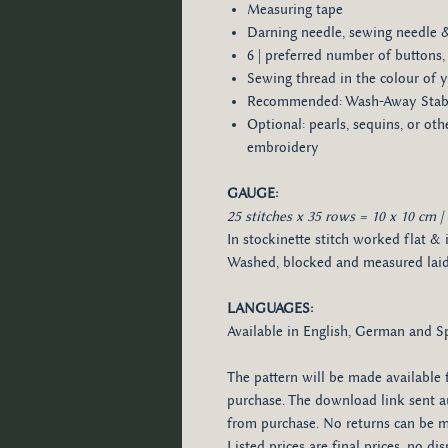
Measuring tape
Darning needle, sewing needle 
6 | preferred number of buttons, 
Sewing thread in the colour of y
Recommended: Wash-Away Stabil
Optional: pearls, sequins, or ot
embroidery
GAUGE:
25 stitches x 35 rows = 10 x 10 cm | 
In stockinette stitch worked flat & 
Washed, blocked and measured laid 
LANGUAGES:
Available in English, German and S
The pattern will be made available 
purchase. The download link sent au
from purchase. No returns can be ma
Listed prices are final prices, no d