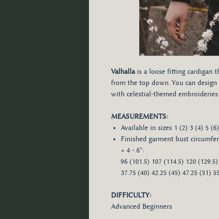
Valhalla
is a loose fitting cardigan t
from the top down. You can design 
with celestial-themed embroideries t
MEASUREMENTS:
Available in sizes 1 (2) 3 (4) 5 (6)
Finished garment bust circumfe
+ 4 - 6":
96 (101.5) 107 (114.5) 120 (129.5)
37.75 (40) 42.25 (45) 47.25 (51) 55
DIFFICULTY:
Advanced Beginners