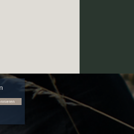
n
onnieren