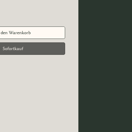
 den Warenkorb
Sofortkauf