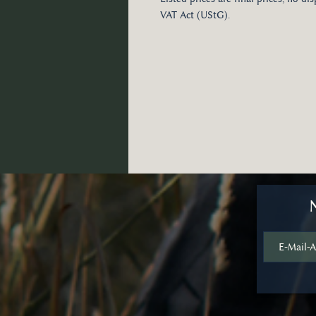
VAT Act (UStG).