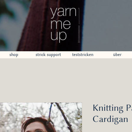
shop
strick support
teststricken
über
Knitting P
Cardigan